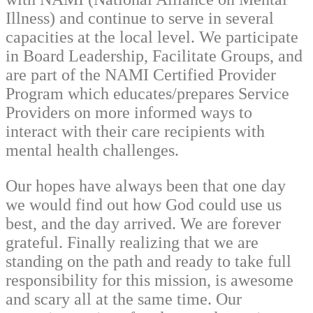
Illness) and continue to serve in several
capacities at the local level. We participate
in Board Leadership, Facilitate Groups, and
are part of the NAMI Certified Provider
Program which educates/prepares Service
Providers on more informed ways to
interact with their care recipients with
mental health challenges.
Our hopes have always been that one day
we would find out how God could use us
best, and the day arrived. We are forever
grateful. Finally realizing that we are
standing on the path and ready to take full
responsibility for this mission, is awesome
and scary all at the same time. Our