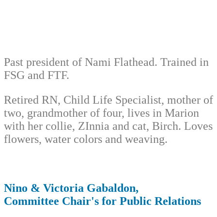
Past president of Nami Flathead. Trained in
FSG and FTF.
Retired RN, Child Life Specialist, mother of
two, grandmother of four, lives in Marion
with her collie, ZInnia and cat, Birch. Loves
flowers, water colors and weaving.
Nino & Victoria Gabaldon,
Committee Chair's for Public Relations