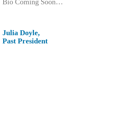
Bio Coming Soon…
Julia Doyle,
Past President