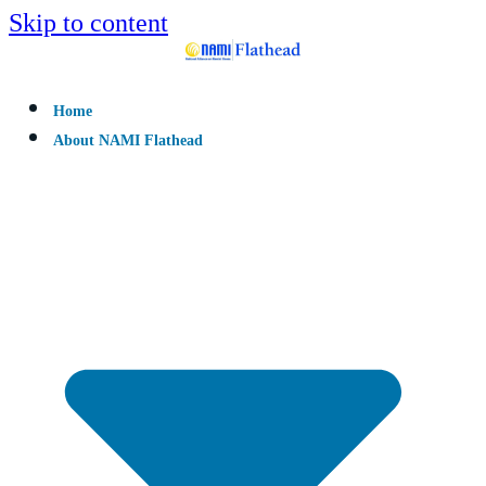
Skip to content
Home
About NAMI Flathead