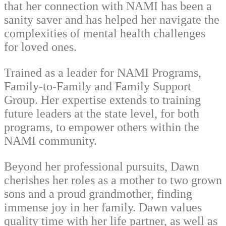
that her connection with NAMI has been a
sanity saver and has helped her navigate the
complexities of mental health challenges
for loved ones.
Trained as a leader for NAMI Programs,
Family-to-Family and Family Support
Group. Her expertise extends to training
future leaders at the state level, for both
programs, to empower others within the
NAMI community.
Beyond her professional pursuits, Dawn
cherishes her roles as a mother to two grown
sons and a proud grandmother, finding
immense joy in her family. Dawn values
quality time with her life partner, as well as