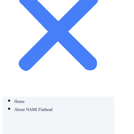
Home
About NAMI Flathead