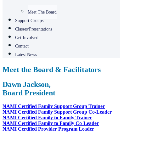
Meet The Board
Support Groups​
Classes/Presentations
Get Involved
Contact
Latest News
Meet the Board & Facilitators
Dawn Jackson,
Board President
NAMI Certified Family Support Group Trainer
NAMI Certified Family Support Group Co-Leader
NAMI Certified Family to Family Trainer
NAMI Certified Family to Family Co-Leader
NAMI Certified Provider Program Leader