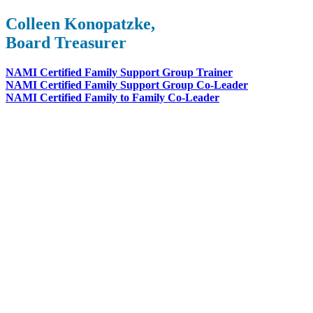
Colleen Konopatzke,
Board Treasurer
NAMI Certified Family Support Group Trainer
NAMI Certified Family Support Group Co-Leader
NAMI Certified Family to Family Co-Leader