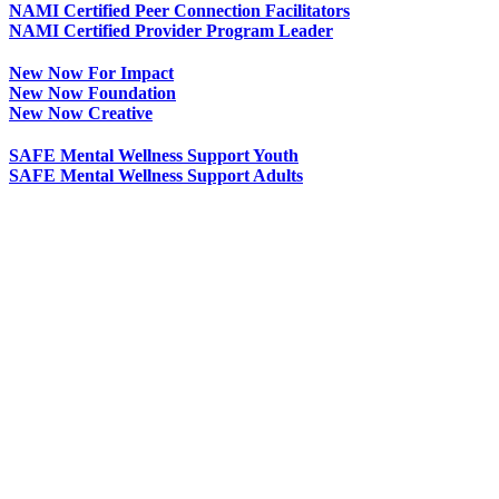
NAMI Certified Peer Connection Facilitators
NAMI Certified Provider Program Leader
New Now For Impact
New Now Foundation
New Now Creative
SAFE Mental Wellness Support Youth
SAFE Mental Wellness Support Adults