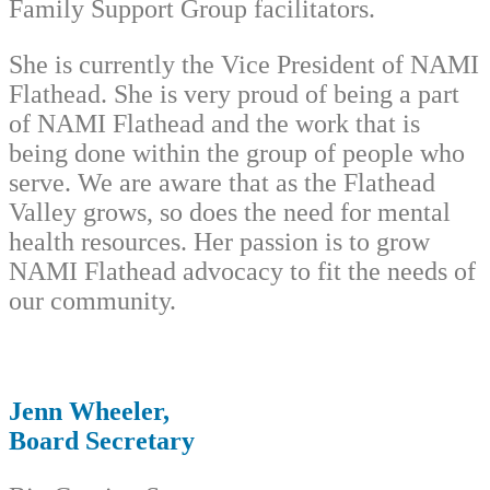
Family Support Group facilitators.
She is currently the Vice President of NAMI
Flathead. She is very proud of being a part
of NAMI Flathead and the work that is
being done within the group of people who
serve. We are aware that as the Flathead
Valley grows, so does the need for mental
health resources. Her passion is to grow
NAMI Flathead advocacy to fit the needs of
our community.
Jenn Wheeler,
Board Secretary