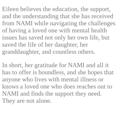
Eileen believes the education, the support,
and the understanding that she has received
from NAMI while navigating the challenges
of having a loved one with mental health
issues has saved not only her own life, but
saved the life of her daughter, her
granddaughter, and countless others.
In short, her gratitude for NAMI and all it
has to offer is boundless, and she hopes that
anyone who lives with mental illness or
knows a loved one who does reaches out to
NAMI and finds the support they need.
They are not alone.