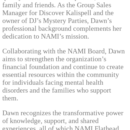
family and friends. As the Group Sales
Manager for Discover Kalispell and the
owner of DJ’s Mystery Parties, Dawn’s
professional background complements her
dedication to NAMI’s mission.
Collaborating with the NAMI Board, Dawn
aims to strengthen the organization’s
financial foundation and continue to create
essential resources within the community
for individuals facing mental health
disorders and the families who support
them.
Dawn recognizes the transformative power
of knowledge, support, and shared
experiences, all of which NAMI Flathead