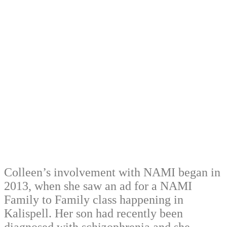
Colleen’s involvement with NAMI began in
2013, when she saw an ad for a NAMI
Family to Family class happening in
Kalispell. Her son had recently been