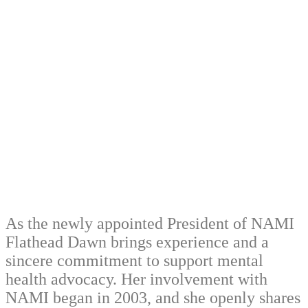
As the newly appointed President of NAMI
Flathead Dawn brings experience and a
sincere commitment to support mental
health advocacy. Her involvement with
NAMI began in 2003, and she openly shares