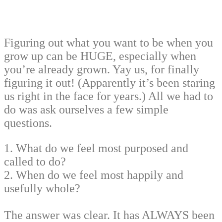
Figuring out what you want to be when you
grow up can be HUGE, especially when
you’re already grown. Yay us, for finally
figuring it out! (Apparently it’s been staring
us right in the face for years.) All we had to
do was ask ourselves a few simple
questions.
1. What do we feel most purposed and
called to do?
2. When do we feel most happily and
usefully whole?
The answer was clear. It has ALWAYS been