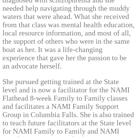
diagnosed with schizophrenia and she
needed help navigating through the muddy
waters that were ahead. What she received
from that class was mental health education,
local resource information, and most of all,
the support of others who were in the same
boat as her. It was a life-changing
experience that gave her the passion to be
an advocate herself.
She pursued getting trained at the State
level and is now a facilitator for the NAMI
Flathead 8-week Family to Family classes
and facilitates a NAMI Family Support
Group in Columbia Falls. She is also trained
to teach future facilitators at the State level
for NAMI Family to Family and NAMI