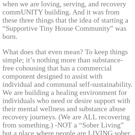
when we are loving, serving, and recovery
commUNITY building. And it was from
these three things that the idea of starting a
“Supportive Tiny House Community” was
born.
What does that even mean? To keep things
simple; it’s nothing more than substance-
free cohousing that has a commercial
component designed to assist with
individual and communal self-sustainability.
We are building a healing environment for
individuals who need or desire support with
their mental wellness and substance abuse
recovery journeys. (We are ALL recovering
from something.) -NOT a “Sober Living”
but a place where people are LIVING sober.