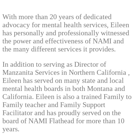
With more than 20 years of dedicated
advocacy for mental health services, Eileen
has personally and professionally witnessed
the power and effectiveness of NAMI and
the many different services it provides.
In addition to serving as Director of
Manzanita Services in Northern California ,
Eileen has served on many state and local
mental health boards in both Montana and
California. Eileen is also a trained Family to
Family teacher and Family Support
Facilitator and has proudly served on the
board of NAMI Flathead for more than 10
years.