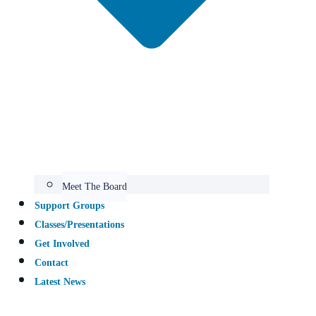
Meet The Board
Support Groups​
Classes/Presentations
Get Involved
Contact
Latest News