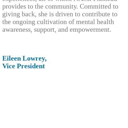
provides to the community. Committed to
giving back, she is driven to contribute to
the ongoing cultivation of mental health
awareness, support, and empowerment.
Eileen Lowrey,
Vice President