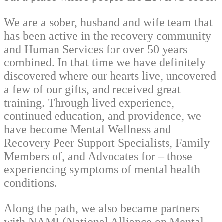
We are a sober, husband and wife team that
has been active in the recovery community
and Human Services for over 50 years
combined. In that time we have definitely
discovered where our hearts live, uncovered
a few of our gifts, and received great
training. Through lived experience,
continued education, and providence, we
have become Mental Wellness and
Recovery Peer Support Specialists, Family
Members of, and Advocates for – those
experiencing symptoms of mental health
conditions.
Along the path, we also became partners
with NAMI (National Alliance on Mental